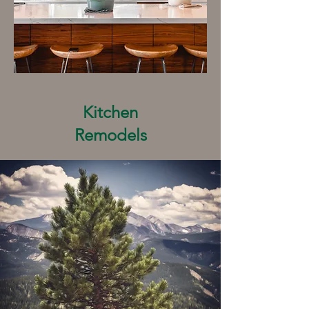
Kitchen
Remodels