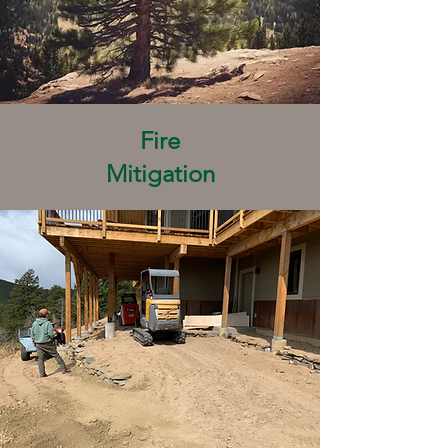
Fire
Mitigation