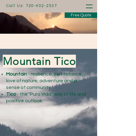
Call Us:
720-402-2537
Free Quote
Mountain Tico
Mountain
- resilience, self-reliance,
love of nature, adventure and a
sense of community
Tico
- the "Pura Vida" way of life and
positive outlook