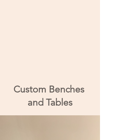
Custom Benches
and Tables