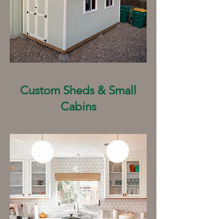
Custom Sheds & Small
Cabins