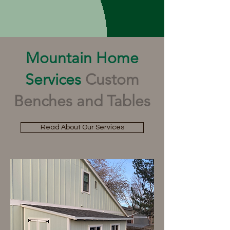
Mountain Home
Services
Custom
Benches and Tables
Read About Our Services