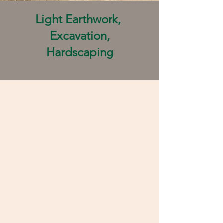
Light Earthwork,
Excavation,
Hardscaping​