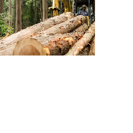
CONTACT US
Text or Email Us for a Free Quote or To
Schedule a Consultation