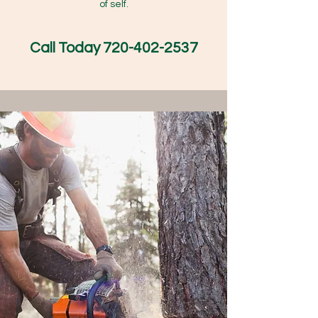
of self.
Call Today
720-402-2537