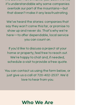
it’s understandable why some companies
overlook our part of the mountains—but
that doesn’t make it any less frustrating.
We’ve heard the stories: companies that
say they won’t come this far, or promise to
show up and never do. That’s why we’re
here—to offer dependable, local service
you can count on.
If you’d like to discuss a project at your
home or property, feel free to reach out.
We’re happy to chat and, if needed,
schedule a visit to provide a free quote.
You can contact us using the form below, or
just give us a call at
720-402-2537
. We’d
love to hear from you.
Who We Are