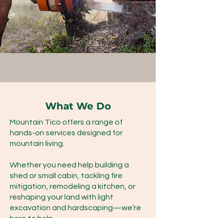
What We Do
Mountain Tico offers a range of
hands-on services designed for
mountain living.
Whether you need help building a
shed or small cabin, tackling fire
mitigation, remodeling a kitchen, or
reshaping your land with light
excavation and hardscaping—we’re