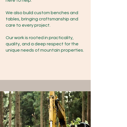
here to help.
We also build custom benches and
tables, bringing craftsmanship and
care to every project.
Our work is rooted in practicality,
quality, and a deep respect for the
unique needs of mountain properties.