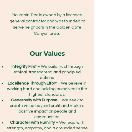
Mountain Tico is owned by a licensed
general contractor and was founded to
serve neighbors in the Golden Gate
Canyon area.
Our Values
Integrity First
– We build trust through
ethical, transparent, and principled
actions.
Excellence Through Effort
– We believe in
working hard and holding ourselves to the
highest standards.
Generosity with Purpose
– We seek to
create value beyond profit and make a
positive impact on people and
communities.
Character with Humility
– We lead with
strength, empathy, and a grounded sense