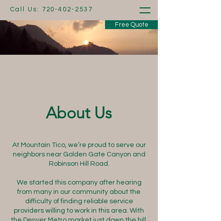
Call Us:
720-402-2537
Free Quote
About Us
At Mountain Tico, we’re proud to serve our
neighbors near Golden Gate Canyon and
Robinson Hill Road.
We started this company after hearing
from many in our community about the
difficulty of finding reliable service
providers willing to work in this area. With
the Denver Metro market just down the hill,